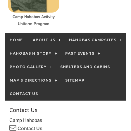
Camp Hahobas Activity
Uniform Program
HOME
ABOUT US
HAHOBAS CAMPSITES
HAHOBAS HISTORY
PAST EVENTS
PHOTO GALLERY
SHELTERS AND CABINS
MAP & DIRECTIONS
SITEMAP
CONTACT US
Contact Us
Camp Hahobas
Contact Us