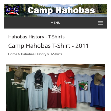
MENU
Hahobas History - T-Shirts
Camp Hahobas T-Shirt - 2011
Home
> Hahobas History
> T-Shirts