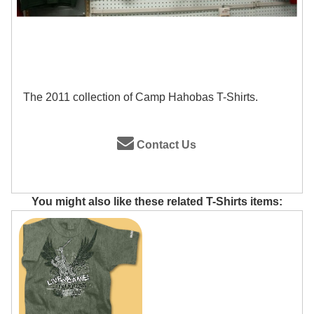
The 2011 collection of Camp Hahobas T-Shirts.
Contact Us
You might also like these related T-Shirts items: