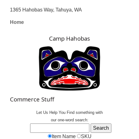
1365 Hahobas Way, Tahuya, WA
Home
Camp Hahobas
Commerce Stuff
Let Us Help You
Find
something with
our one-word search:
Item Name
SKU