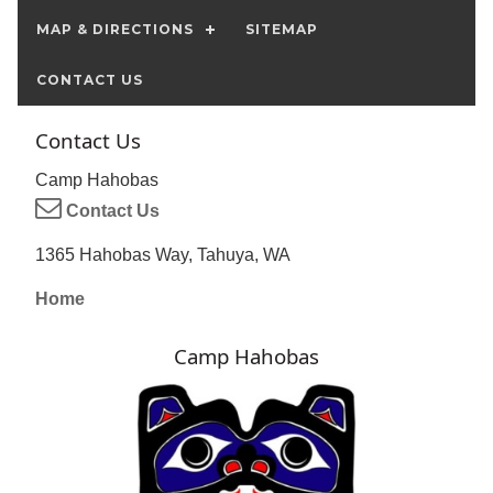
MAP & DIRECTIONS
SITEMAP
CONTACT US
Contact Us
Camp Hahobas
Contact Us
1365 Hahobas Way, Tahuya, WA
Home
Camp Hahobas