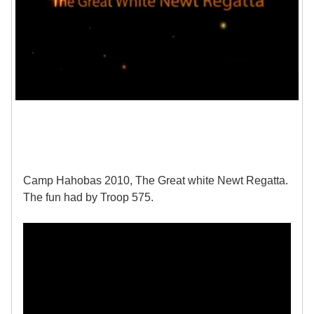
Camp Hahobas 2010, The Great white Newt Regatta.
The fun had by Troop 575.