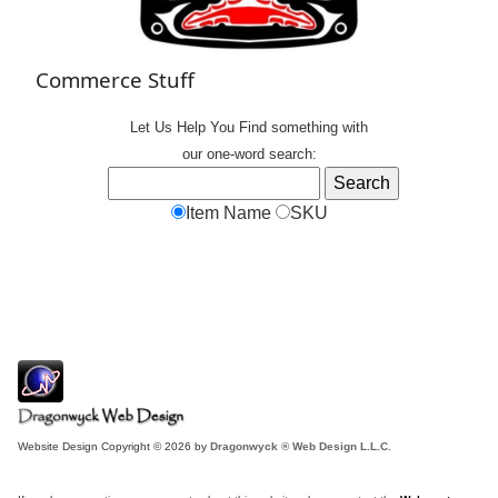
Commerce Stuff
Let Us Help You
Find
something with
our one-word search:
Item Name
SKU
Website Design Copyright © 2026 by
Dragonwyck ® Web Design L.L.C.