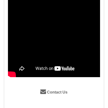
Contact Us