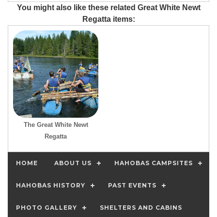
You might also like these related Great White Newt
Regatta items:
The Great White Newt
Regatta
HOME
ABOUT US
HAHOBAS CAMPSITES
HAHOBAS HISTORY
PAST EVENTS
PHOTO GALLERY
SHELTERS AND CABINS