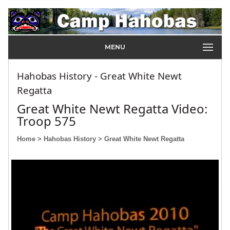
MENU
Hahobas History - Great White Newt
Regatta
Great White Newt Regatta Video:
Troop 575
Home
> Hahobas History
> Great White Newt Regatta