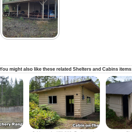
You might also like these related Shelters and Cabins items