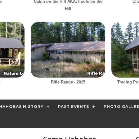
e
Cabin on the Hill AKA: Fools on the
Cha
Hill
e
Rifle Range - 2015
Trading Po
HAHOBAS HISTORY
PAST EVENTS
PHOTO GALLE