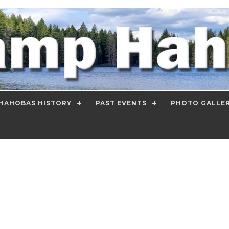
HAHOBAS HISTORY
PAST EVENTS
PHOTO GALLE