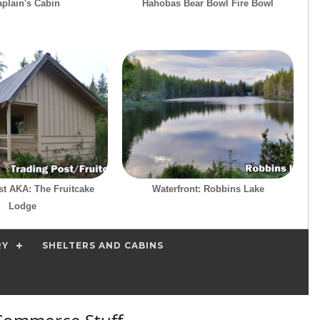
plain's Cabin
Hahobas Bear Bowl Fire Bowl
st AKA: The Fruitcake
Waterfront: Robbins Lake
Lodge
RY
SHELTERS AND CABINS