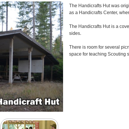
The Handicrafts Hut was orig
as a Handicrafts Center, whe
The Handicrafts Hut is a cov
sides.
There is room for several pic
space for teaching Scouting sk