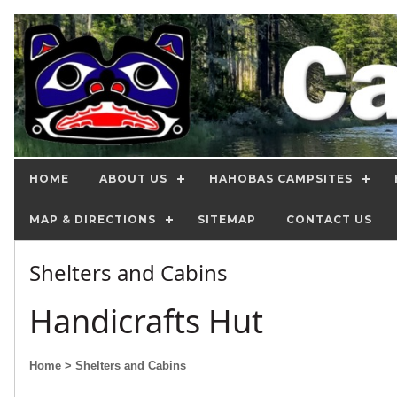
HOME
ABOUT US
HAHOBAS CAMPSITES
MAP & DIRECTIONS
SITEMAP
CONTACT US
Shelters and Cabins
Handicrafts Hut
Home
> Shelters and Cabins