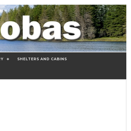
RY
SHELTERS AND CABINS