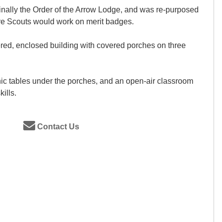
inally the Order of the Arrow Lodge, and was re-purposed
re Scouts would work on merit badges.
ered, enclosed building with covered porches on three
nic tables under the porches, and an open-air classroom
ills.
Contact Us