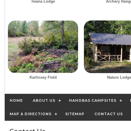
Twana Lodge
Archery Rang
Karlinsey Field
Nature Lodg
HOME
ABOUT US
HAHOBAS CAMPSITES
MAP & DIRECTIONS
SITEMAP
CONTACT US