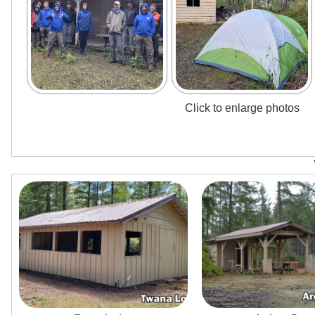
Click to enlarge photos