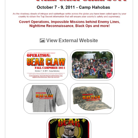
View External Website