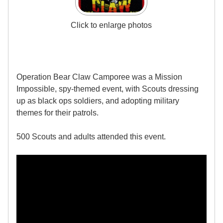
Click to enlarge photos
Operation Bear Claw Camporee was a Mission
Impossible, spy-themed event, with Scouts dressing
up as black ops soldiers, and adopting military
themes for their patrols.
500 Scouts and adults attended this event.