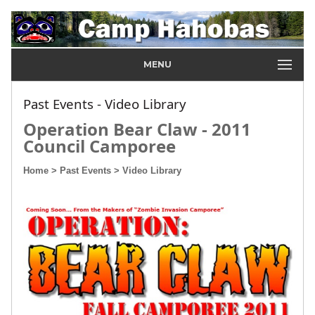
MENU
Past Events - Video Library
Operation Bear Claw - 2011
Council Camporee
Home
> Past Events
> Video Library