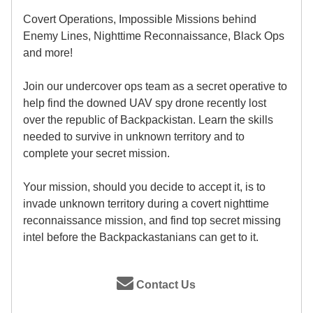
Covert Operations, Impossible Missions behind
Enemy Lines, Nighttime Reconnaissance, Black Ops
and more!
Join our undercover ops team as a secret operative to
help find the downed UAV spy drone recently lost
over the republic of Backpackistan. Learn the skills
needed to survive in unknown territory and to
complete your secret mission.
Your mission, should you decide to accept it, is to
invade unknown territory during a covert nighttime
reconnaissance mission, and find top secret missing
intel before the Backpackastanians can get to it.
Contact Us