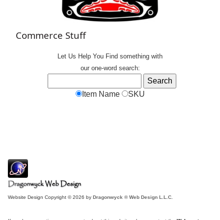
Commerce Stuff
Let Us Help You
Find
something with
our one-word search:
Item Name
SKU
Website Design Copyright © 2026 by
Dragonwyck ® Web Design L.L.C.