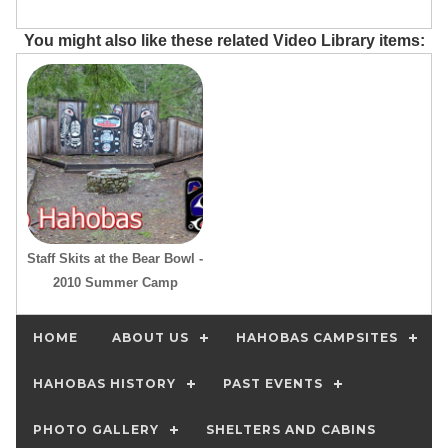
You might also like these related Video Library items:
Staff Skits at the Bear Bowl -
2010 Summer Camp
HOME
ABOUT US
HAHOBAS CAMPSITES
HAHOBAS HISTORY
PAST EVENTS
PHOTO GALLERY
SHELTERS AND CABINS