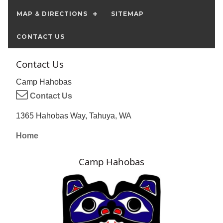
MAP & DIRECTIONS
SITEMAP
CONTACT US
Contact Us
Camp Hahobas
Contact Us
1365 Hahobas Way, Tahuya, WA
Home
Camp Hahobas