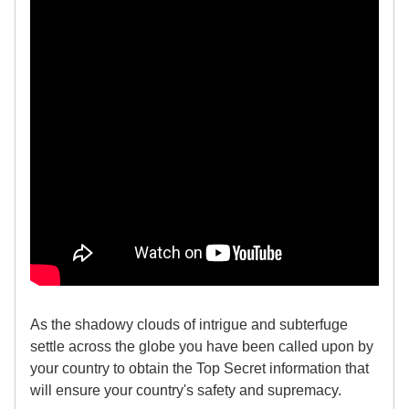
As the shadowy clouds of intrigue and subterfuge
settle across the globe you have been called upon by
your country to obtain the Top Secret information that
will ensure your country's safety and supremacy.