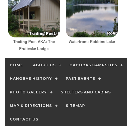
Trading Post AKA: The
Waterfront: Robbins Lake
Fruitcake Lodge
HOME
ABOUT US
HAHOBAS CAMPSITES
HAHOBAS HISTORY
PAST EVENTS
PHOTO GALLERY
SHELTERS AND CABINS
MAP & DIRECTIONS
SITEMAP
CONTACT US