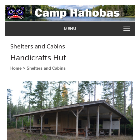
MENU
Shelters and Cabins
Handicrafts Hut
Home
> Shelters and Cabins