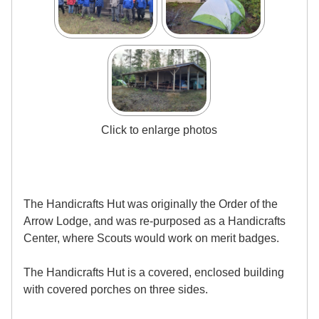
Click to enlarge photos
The Handicrafts Hut was originally the Order of the
Arrow Lodge, and was re-purposed as a Handicrafts
Center, where Scouts would work on merit badges.
The Handicrafts Hut is a covered, enclosed building
with covered porches on three sides.