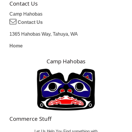
Contact Us
Camp Hahobas
Contact Us
1365 Hahobas Way, Tahuya, WA
Home
Camp Hahobas
Commerce Stuff
Let Us Help You
Find
something with