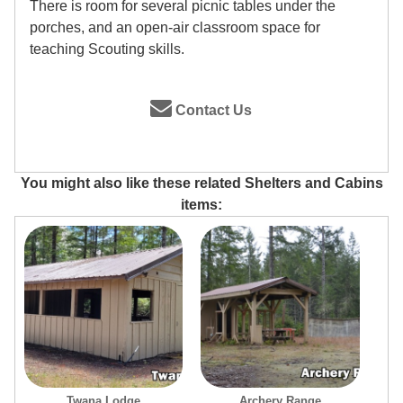
There is room for several picnic tables under the
porches, and an open-air classroom space for
teaching Scouting skills.
Contact Us
You might also like these related Shelters and Cabins
items:
Twana Lodge
Archery Range