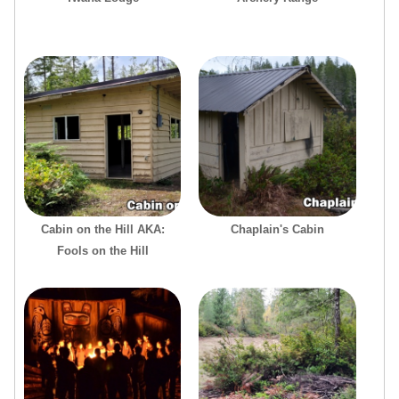
Cabin on the Hill AKA:
Chaplain's Cabin
Fools on the Hill