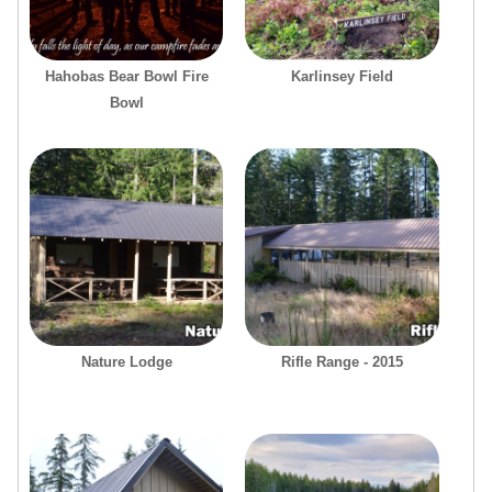
Hahobas Bear Bowl Fire
Karlinsey Field
Bowl
Nature Lodge
Rifle Range - 2015